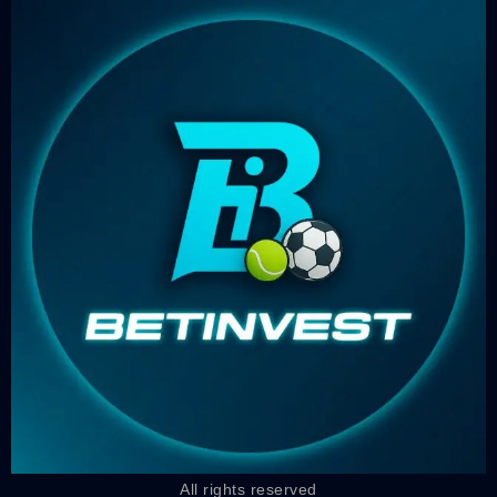
All rights reserved