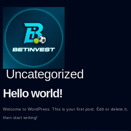
Category:
Uncategorized
Hello world!
Welcome to WordPress. This is your first post. Edit or delete it,
then start writing!